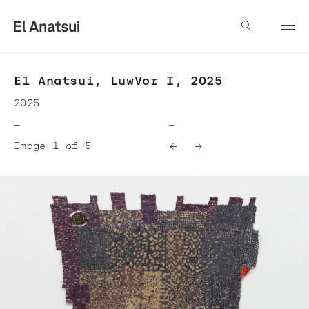
El Anatsui, LuwVor I, 2025
2025
—
—
Image 1 of 5