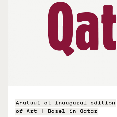
Anatsui at inaugural edition
of Art | Basel in Qatar