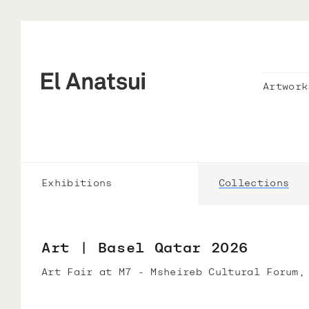
Artwork
Exhibitions
Collections
Art | Basel Qatar 2026
Art Fair at M7 - Msheireb Cultural Forum,