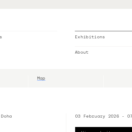
s
Exhibitions
About
Map
 Doha
03 February 2026 - 0