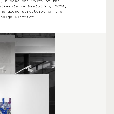
s, blacks and white of the
ntinents in Gestation, 2024
,
the grand structures on the
Design District.