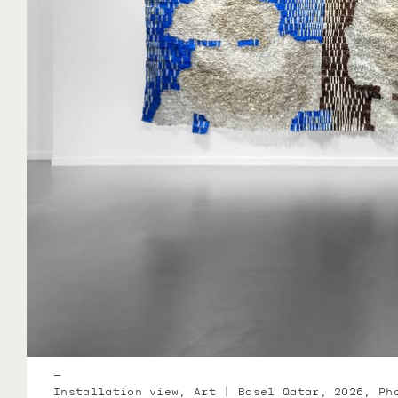
—
Installation view, Art | Basel Qatar, 2026, Ph