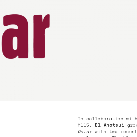
In collaboration wit
M115,
El Anatsui
grac
Qatar
with two recent