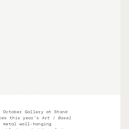
h October Gallery at Stand
es this year’s
Art | Basel
 metal wall-hanging