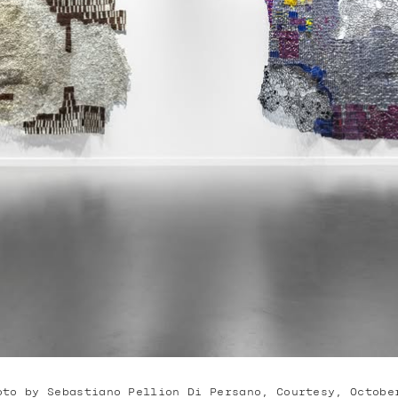
oto by Sebastiano Pellion Di Persano, Courtesy, Octobe