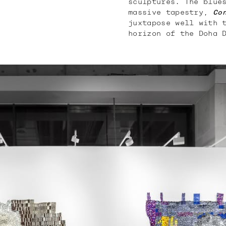
sculptures. The blue
massive tapestry,
Co
juxtapose well with 
horizon of the Doha 