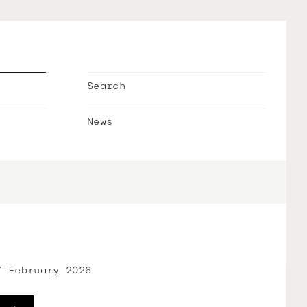
Search
News
7 February 2026