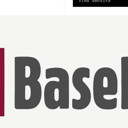
View website