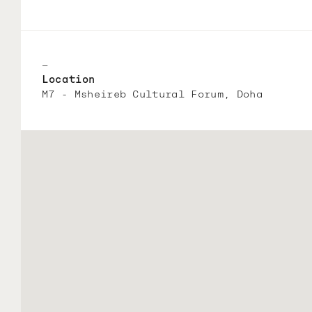
—
Location
M7 - Msheireb Cultural Forum, Doha