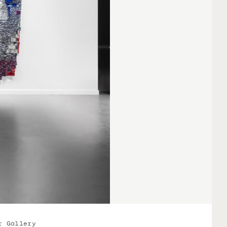
r Gallery