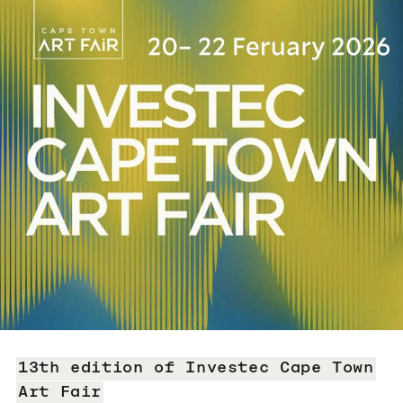
13th edition of Investec Cape Town
Art Fair