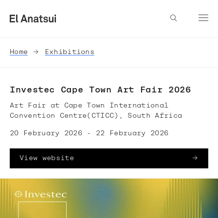
Home
Exhibitions
Investec Cape Town Art Fair 2026
Art Fair at Cape Town International
Convention Centre(CTICC), South Africa
20 February 2026 - 22 February 2026
View website