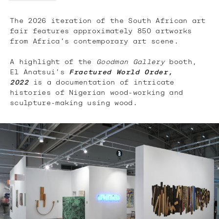
The 2026 iteration of the South African art
fair features approximately 850 artworks
from Africa’s contemporary art scene.
A highlight of the
Goodman Gallery
booth,
El Anatsui’s
Fractured World Order,
2022
is a documentation of intricate
histories of Nigerian wood-working and
sculpture-making using wood.