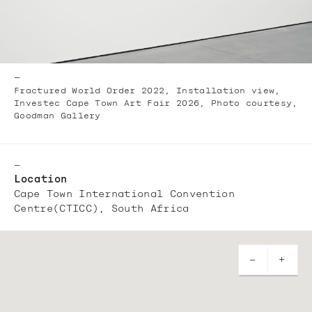
—
Fractured World Order 2022, Installation view,
Investec Cape Town Art Fair 2026, Photo courtesy,
Goodman Gallery
—
Location
Cape Town International Convention
Centre(CTICC), South Africa
—
+