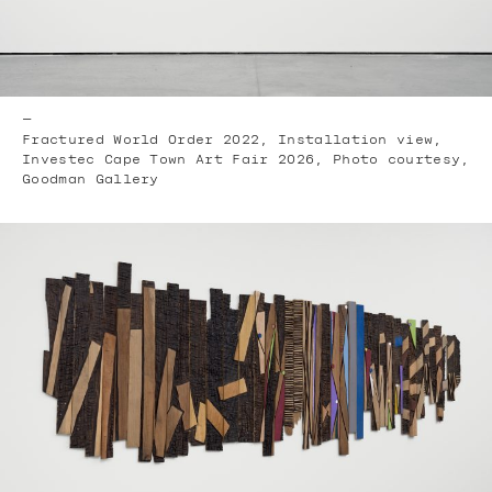
—
Fractured World Order 2022, Installation view,
Investec Cape Town Art Fair 2026, Photo courtesy,
Goodman Gallery