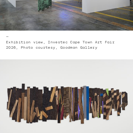
—
Exhibition view, Investec Cape Town Art Fair
2026, Photo courtesy, Goodman Gallery