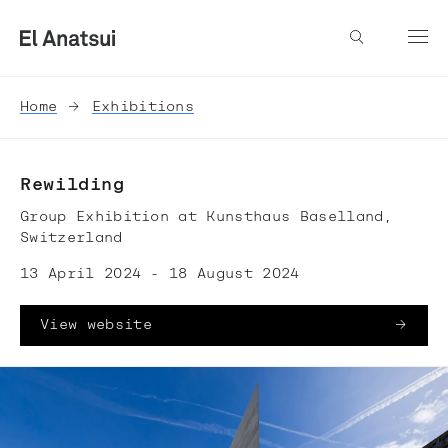
Home
Exhibitions
Rewilding
Group Exhibition at Kunsthaus Baselland,
Switzerland
13 April 2024 - 18 August 2024
View website