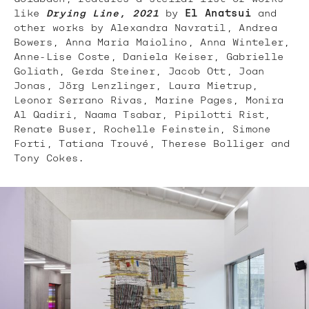
like
Drying Line, 2021
by
El Anatsui
and
other works by Alexandra Navratil, Andrea
Bowers, Anna Maria Maiolino, Anna Winteler,
Anne-Lise Coste, Daniela Keiser, Gabrielle
Goliath, Gerda Steiner, Jacob Ott, Joan
Jonas, Jörg Lenzlinger, Laura Mietrup,
Leonor Serrano Rivas, Marine Pages, Monira
Al Qadiri, Naama Tsabar, Pipilotti Rist,
Renate Buser, Rochelle Feinstein, Simone
Forti, Tatiana Trouvé, Therese Bolliger and
Tony Cokes.