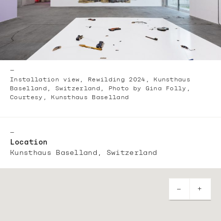
—
Installation view, Rewilding 2024, Kunsthaus
Baselland, Switzerland, Photo by Gina Folly,
Courtesy, Kunsthaus Baselland
—
Location
Kunsthaus Baselland, Switzerland
—
+