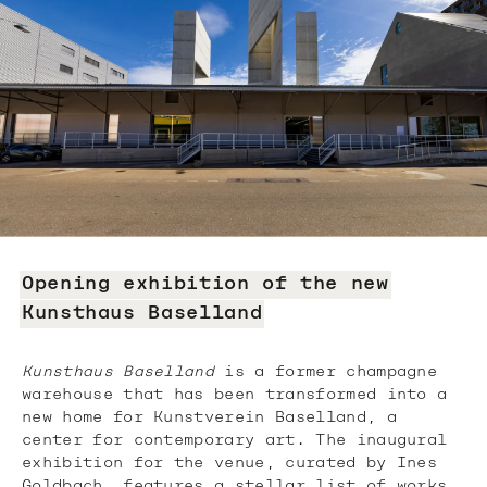
Opening exhibition of the new
Kunsthaus Baselland
Kunsthaus Baselland
is a former champagne
warehouse that has been transformed into a
new home for Kunstverein Baselland, a
center for contemporary art. The inaugural
exhibition for the venue, curated by Ines
Goldbach, features a stellar list of works