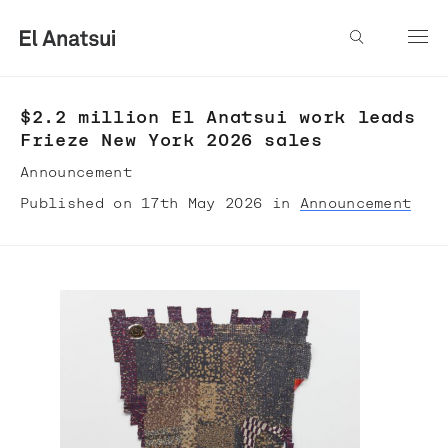
$2.2 million El Anatsui work leads
Frieze New York 2026 sales
Announcement
Published on 17th May 2026 in
Announcement