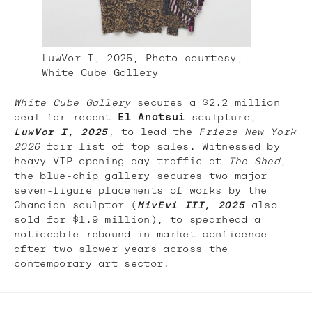
LuwVor I, 2025, Photo courtesy,
White Cube Gallery
White Cube Gallery
secures a $2.2 million
deal for recent
El Anatsui
sculpture,
LuwVor I, 2025
, to lead the
Frieze New York
2026
fair list of top sales. Witnessed by
heavy VIP opening-day traffic at
The Shed
,
the blue-chip gallery secures two major
seven-figure placements of works by the
Ghanaian sculptor (
MivEvi III, 2025
also
sold for $1.9 million), to spearhead a
noticeable rebound in market confidence
after two slower years across the
contemporary art sector.