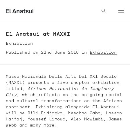
El Anatsui at MAXXI
Exhibition
Published on 22nd June 2018 in
Exhibition
Museo Nazionale Delle Arti Del XXI Secolo
(MAXXI) presents a five chapter exhibition
titled,
African Metropolis: An Imaginary
City
, which reflects on the on-going social
and cultural transformations on the African
continent. Exhibiting alongside El Anatsui
will be Bili Bidjocka, Meschac Gaba, Hassan
Hajjaj, Youssef Limoud, Alex Mawimbi, James
Webb and many more.