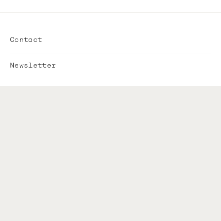
Contact
Newsletter