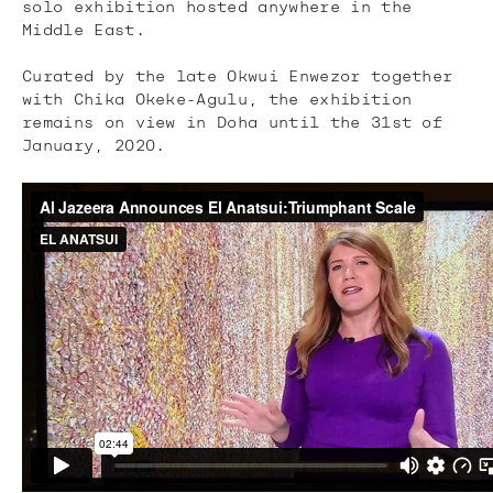
solo exhibition hosted anywhere in the
Middle East.
Curated by the late Okwui Enwezor together
with Chika Okeke-Agulu, the exhibition
remains on view in Doha until the 31st of
January, 2020.