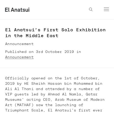
El Anatsui’s First Solo Exhibition
in the Middle East
Announcement
Published on 3rd October 2019 in
Announcement
Officially opened on the 1st of October,
2019 by HE Sheikh Hassan bin Mohammed bin
Ali Al Thani and attended by a number of
VIP guests led by Ahmad Al Namla, Qatar
Museums’ acting CEO, Arab Museum of Modern
Art (MATHAF) saw the launching of
Triumphant Scale, El Anatsui’s first ever