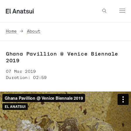
Home
About
Ghana Pavillion @ Venice Biennale
2019
07 Mar 2019
Duration: 02:59