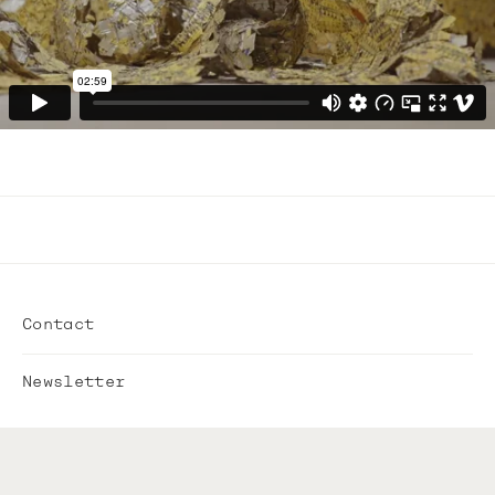
Contact
Newsletter