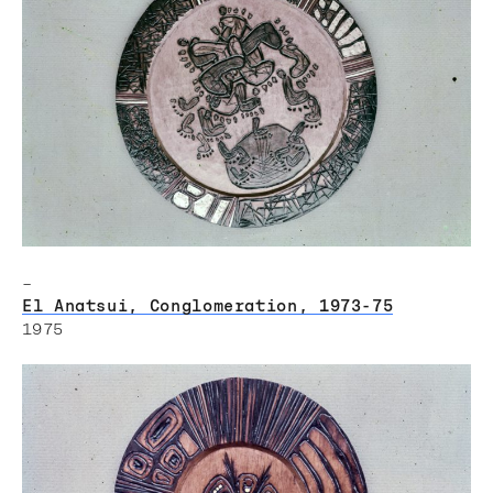
–
El Anatsui, Conglomeration, 1973-75
1975