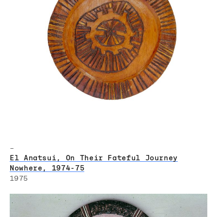
–
El Anatsui, On Their Fateful Journey
Nowhere, 1974-75
1975