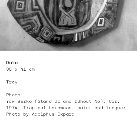
Data
30 x 41 cm
—
Tray
—
Photo:
Yaw Berko (Stand Up and DShout No), Cir.
1974, Tropical hardwood, paint and lacquer,
Photo by Adolphus Okpara