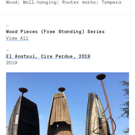
Wood; Wall-hanging;​ Router marks; Tempera​
–
Wood Pieces (Free Standing) Series
View All
–
El Anatsui, Cire Perdue, 2019
2019