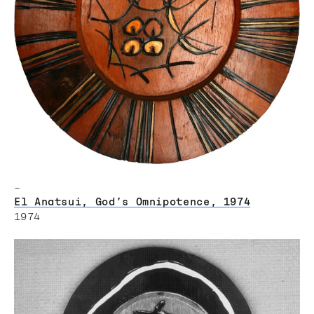
–
El Anatsui, God’s Omnipotence, 1974
1974