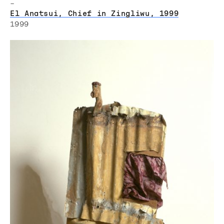
–
El Anatsui, Chief in Zingliwu, 1999
1999