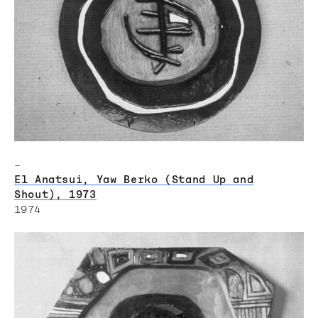
–
El Anatsui, Yaw Berko (Stand Up and
Shout), 1973
1974