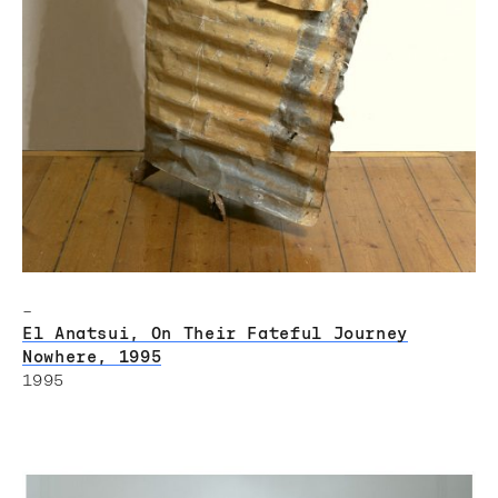
–
El Anatsui, On Their Fateful Journey
Nowhere, 1995
1995