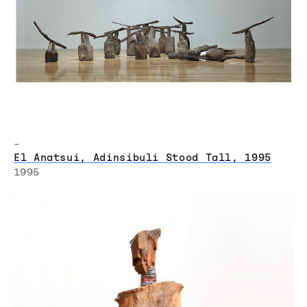
–
El Anatsui, Adinsibuli Stood Tall, 1995
1995