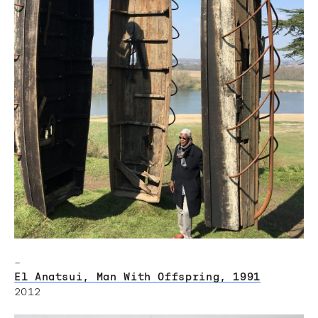
–
El Anatsui, Man With Offspring, 1991
2012