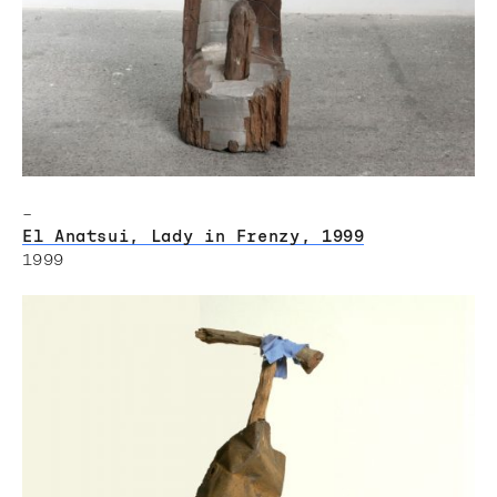
–
El Anatsui, Lady in Frenzy, 1999
1999