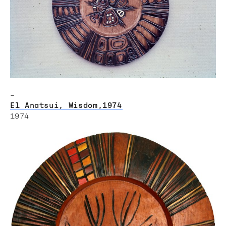
–
El Anatsui, Wisdom,1974
1974