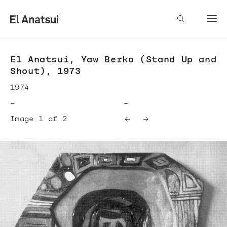
El Anatsui, Yaw Berko (Stand Up and
Shout), 1973
1974
—
—
Image 1 of 2