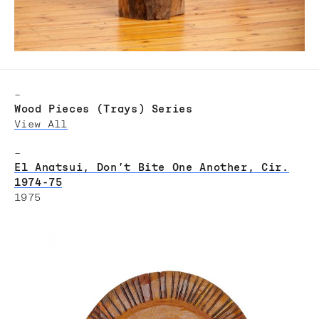
–
Wood Pieces (Trays) Series
View All
–
El Anatsui, Don’t Bite One Another, Cir.
1974-75
1975