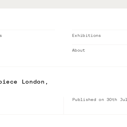
s
Exhibitions
About
piece London,
Published on 30th Ju