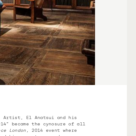
d Artist, El Anatsui and his
14” became the cynosure of all
ece London,
2014 event where