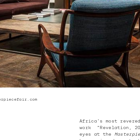
erpiecefair.com
Africa’s most revere
work “Revelation, 20
eyes at the
Masterpi