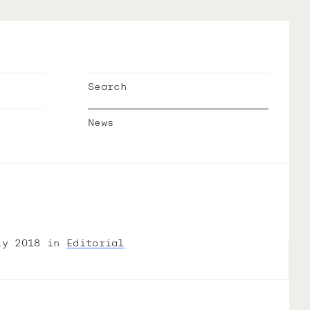
Search
News
ly 2018 in
Editorial