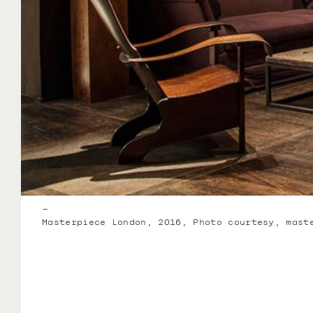
–
Masterpiece London, 2016, Photo courtesy, mast