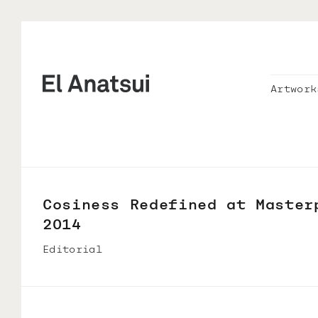
Artwork
Cosiness Redefined at Master
2014
Editorial